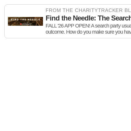
FROM THE CHARITYTRACKER B
Find the Needle: The Search 
FALL '26 APP OPEN! A search party usuall
outcome. How do you make sure you hav