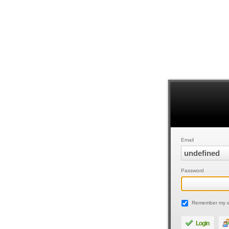
Email
Password
Remember my e
Login